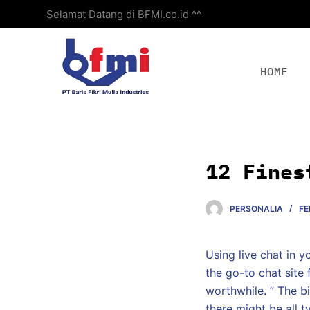
Selamat Datang di BFMI.co.id ^^
S
k
i
p
HOME
t
o
c
o
n
12 Fines
t
e
PERSONALIA
FE
n
t
Using live chat in y
the go-to chat site 
worthwhile. ” The bi
there might be all t