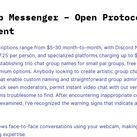
p Messenger – Open Protoc
ent
riptions range from $5-30 month-to-month, with Discord Ni
$7.25 per person, and specialized platforms charging up to
establishing trio chat group names for small pal groups, fre
emium options. Anybody looking to create artistic group c
hat enable custom naming and straightforward group admin
ack seen moderators, permit instant video chat with out ver
s troublesome to find. After encountering inappropriate c
 examined, I’ve recognized the warning signs that indicate 
lows face-to-face conversations using your webcam, makin
g expertise.