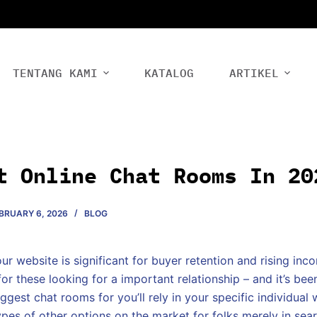
TENTANG KAMI
KATALOG
ARTIKEL
t Online Chat Rooms In 20
BRUARY 6, 2026
BLOG
our website is significant for buyer retention and rising in
for these looking for a important relationship – and it’s be
ggest chat rooms for you’ll rely in your specific individual 
ypes of other options on the market for folks merely in sear