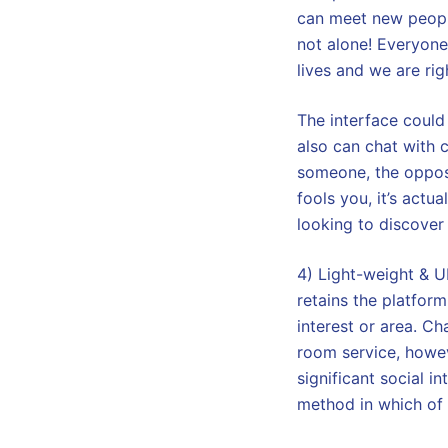
can meet new people
not alone! Everyone
lives and we are rig
The interface could
also can chat with c
someone, the opposi
fools you, it’s actua
looking to discover
4) Light-weight & 
retains the platfor
interest or area. C
room service, howev
significant social in
method in which of 