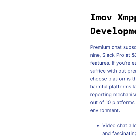
Imov Xmp
Developm
Premium chat subsc
nine, Slack Pro at 
features. If you’re 
suffice with out pr
choose platforms t
harmful platforms l
reporting mechanism
out of 10 platforms
environment.
Video chat al
and fascinatin