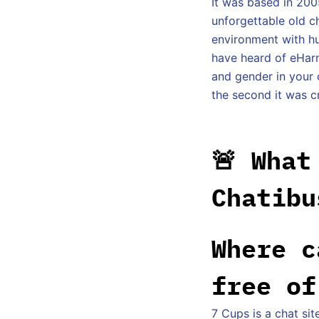
It was based in 200
unforgettable old ch
environment with hu
have heard of eHarm
and gender in your 
the second it was c
🚨 What
Chatibu
Where c
free of
7 Cups is a chat sit