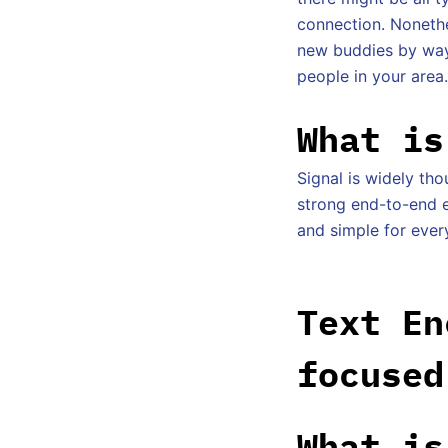
connection. Nonethe
new buddies by way 
people in your area.
What is
Signal is widely th
strong end-to-end en
and simple for ever
Text En
focused
What is