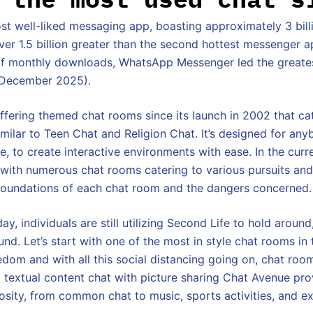
t well-liked messaging app, boasting approximately 3 bill
ver 1.5 billion greater than the second hottest messenger a
s of monthly downloads, WhatsApp Messenger led the greate
f December 2025).
fering themed chat rooms since its launch in 2002 that ca
similar to Teen Chat and Religion Chat. It’s designed for an
, to create interactive environments with ease. In the curre
 with numerous chat rooms catering to various pursuits an
foundations of each chat room and the dangers concerned.
day, individuals are still utilizing Second Life to hold aroun
d. Let’s start with one of the most in style chat rooms in 
om and with all this social distancing going on, chat room
textual content chat with picture sharing Chat Avenue pr
osity, from common chat to music, sports activities, and ex