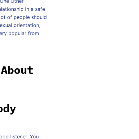
 One Other
lationship in a safe
lot of people should
exual orientation,
very popular from
 About
ody
ood listener. You