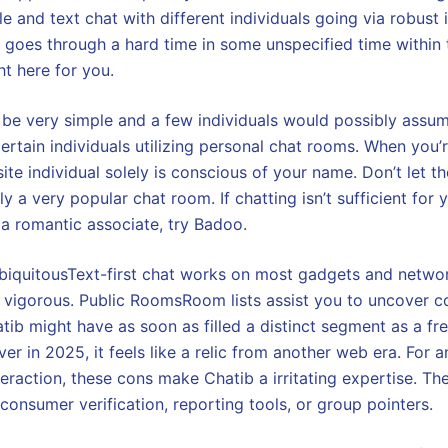
 and text chat with different individuals going via robust 
 goes through a hard time in some unspecified time within t
ht here for you.
 be very simple and a few individuals would possibly assum
ertain individuals utilizing personal chat rooms. When you’
te individual solely is conscious of your name. Don’t let th
lly a very popular chat room. If chatting isn’t sufficient for
 a romantic associate, try Badoo.
UbiquitousText-first chat works on most gadgets and netwo
m vigorous. Public RoomsRoom lists assist you to uncover c
hatib might have as soon as filled a distinct segment as a f
er in 2025, it feels like a relic from another web era. For
teraction, these cons make Chatib a irritating expertise. There
consumer verification, reporting tools, or group pointers.