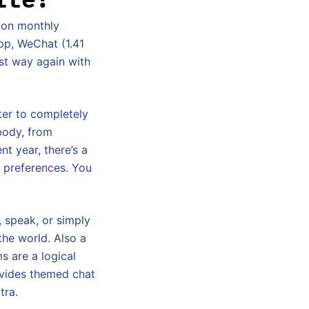
ion monthly
pp, WeChat (1.41
st way again with
ter to completely
ybody, from
nt year, there’s a
d preferences. You
d, speak, or simply
the world. Also a
s are a logical
ovides themed chat
tra.