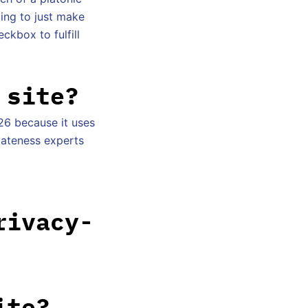
king to just make
ckbox to fulfill
 site?
26 because it uses
ivateness experts
rivacy-
ite?