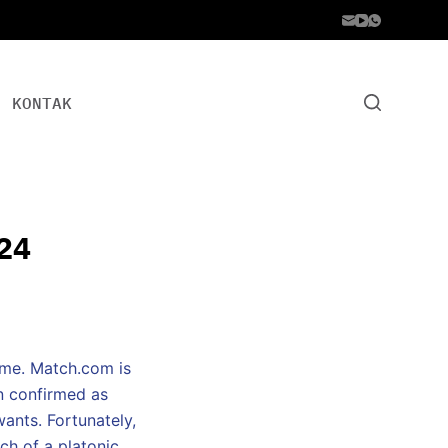
KONTAK
24
come. Match.com is
en confirmed as
wants. Fortunately,
ch of a platonic