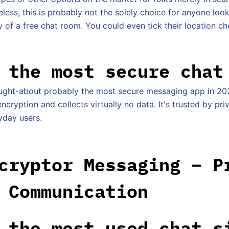
less, this is probably not the solely choice for anyone loo
of a free chat room. You could even tick their location che
 the most secure chat
ought-about probably the most secure messaging app in 20
cryption and collects virtually no data. It's trusted by pr
yday users.
cryptor Messaging – P
 Communication
 the most used chat s