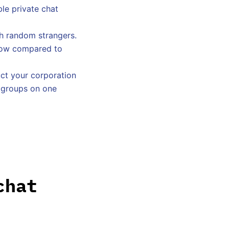
le private chat
th random strangers.
 low compared to
ct your corporation
t groups on one
chat