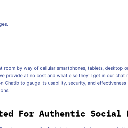
ges.
t room by way of cellular smartphones, tablets, desktop or
 provide at no cost and what else they’ll get in our chat 
n Chatib to gauge its usability, security, and effectiveness i
ions.
ted For Authentic Social 