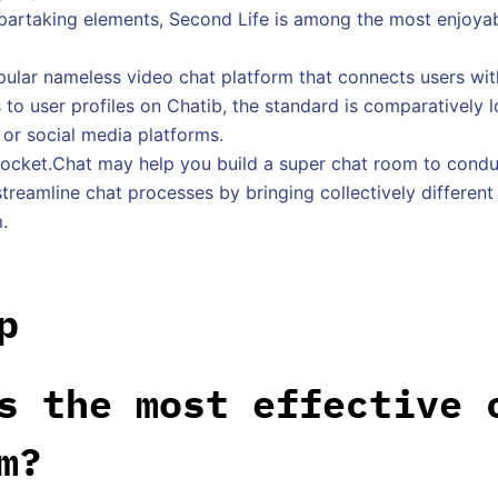
artaking elements, Second Life is among the most enjoyab
pular nameless video chat platform that connects users wi
to user profiles on Chatib, the standard is comparatively
 or social media platforms.
Rocket.Chat may help you build a super chat room to condu
treamline chat processes by bringing collectively differen
.
p
s the most effective 
m?