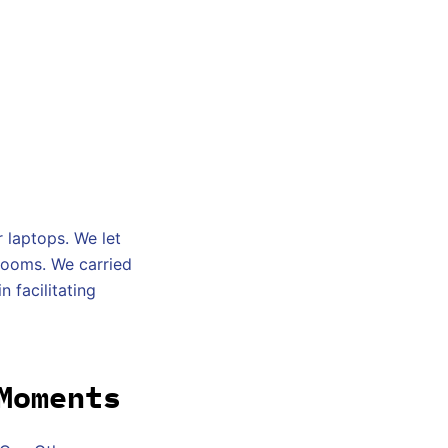
 laptops. We let
rooms. We carried
n facilitating
Moments