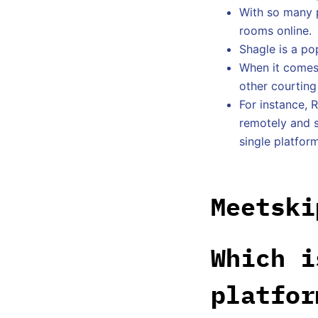
With so many p
rooms online.
Shagle is a po
When it comes 
other courting
For instance, 
remotely and s
single platform
Meetski
Which i
platfor