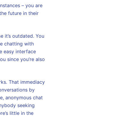
instances – you are
he future in their
e it’s outdated. You
re chatting with
e easy interface
 you since you’re also
rks. That immediacy
onversations by
ree, anonymous chat
 anybody seeking
’s little in the