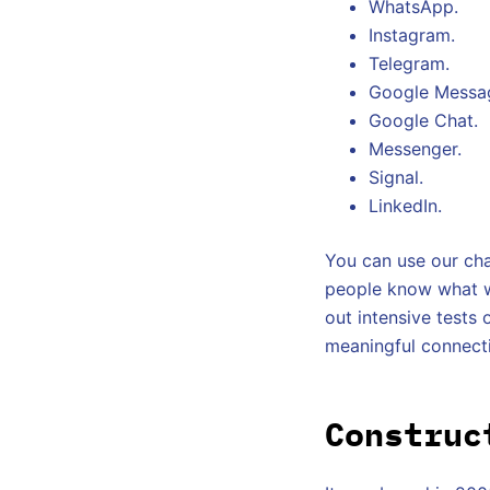
WhatsApp.
Instagram.
Telegram.
Google Messa
Google Chat.
Messenger.
Signal.
LinkedIn.
You can use our cha
people know what we
out intensive tests o
meaningful connect
Construc