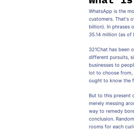
WhatsApp is the mos
customers. That's o
billion). In phrase
35.14 million (as o
321Chat has been of
different pursuits, 
businesses to people
lot to choose from,
ought to know the 
But to this present 
merely messing aroun
way to remedy bored
conclusion. Random 
rooms for each curi