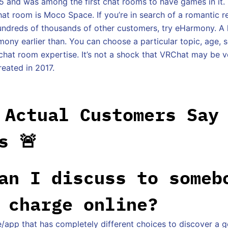
5 and was among the first chat rooms to have games in it.
at room is Moco Space. If you’re in search of a romantic re
ndreds of thousands of other customers, try eHarmony. A 
ony earlier than. You can choose a particular topic, age, s
chat room expertise. It’s not a shock that VRChat may be 
reated in 2017.
 Actual Customers Say
s 🚨
an I discuss to someb
 charge online?
e/app that has completely different choices to discover a g