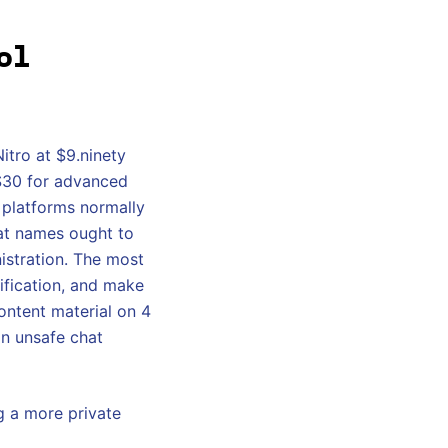
ol
tro at $9.ninety
 $30 for advanced
e platforms normally
hat names ought to
istration. The most
ification, and make
ontent material on 4
an unsafe chat
g a more private