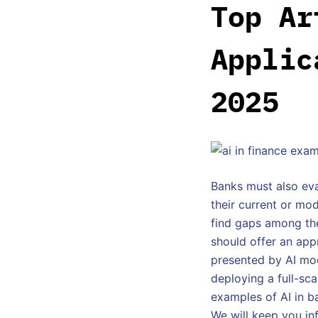
Top Ar
Applic
2025
Banks must also eva
their current or mod
find gaps among the
should offer an app
presented by AI mod
deploying a full-sc
examples of AI in ba
We will keep you in