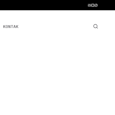
KONTAK