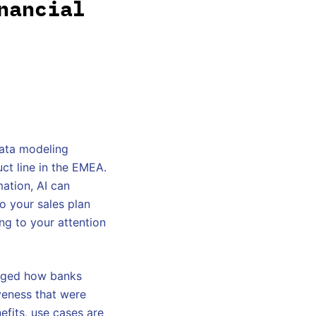
nancial
data modeling
ct line in the EMEA.
mation, AI can
to your sales plan
ng to your attention
anged how banks
veness that were
efits, use cases are