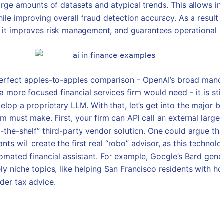
arge amounts of datasets and atypical trends. This allows i
ile improving overall fraud detection accuracy. As a result 
, it improves risk management, and guarantees operational i
 perfect apples-to-apples comparison – OpenAI’s broad man
more focused financial services firm would need – it is sti
elop a proprietary LLM. With that, let’s get into the major b
irm must make. First, your firm can API call an external lar
-the-shelf” third-party vendor solution. One could argue th
ants will create the first real “robo” advisor, as this techno
omated financial assistant. For example, Google’s Bard gene
ely niche topics, like helping San Francisco residents with
der tax advice.