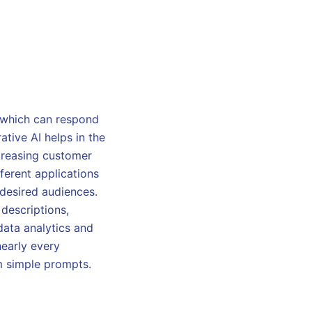
, which can respond
ative AI helps in the
creasing customer
fferent applications
 desired audiences.
 descriptions,
data analytics and
nearly every
om simple prompts.