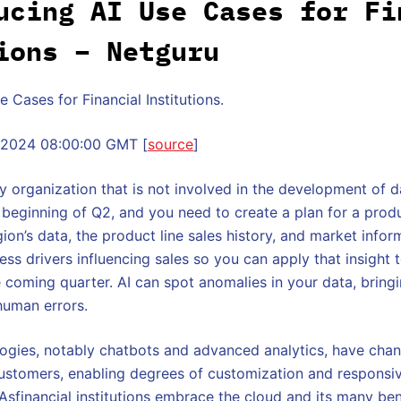
ucing AI Use Cases for Fi
ions – Netguru
 Cases for Financial Institutions.
v 2024 08:00:00 GMT [
source
]
y organization that is not involved in the development of 
e beginning of Q2, and you need to create a plan for a produ
ion’s data, the product line sales history, and market infor
ss drivers influencing sales so you can apply that insight 
e coming quarter. AI can spot anomalies in your data, bringi
human errors.
ogies, notably chatbots and advanced analytics, have ch
 customers, enabling degrees of customization and responsi
Asfinancial institutions embrace the cloud and its many ben