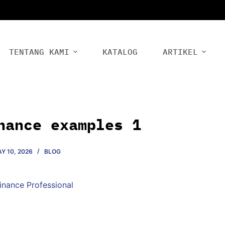
TENTANG KAMI
KATALOG
ARTIKEL
nance examples 1
Y 10, 2026
BLOG
Finance Professional