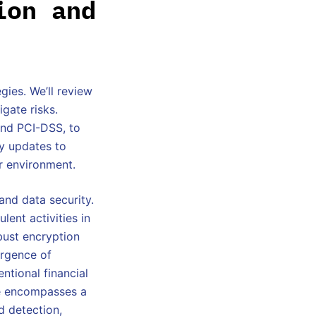
ion and
gies. We’ll review
gate risks.
and PCI-DSS, to
ty updates to
er environment.
and data security.
lent activities in
obust encryption
ergence of
ntional financial
ce encompasses a
d detection,