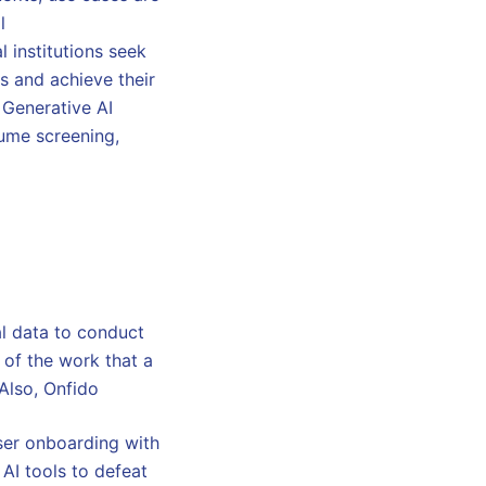
l
l institutions seek
s and achieve their
 Generative AI
ume screening,
al data to conduct
 of the work that a
 Also, Onfido
ser onboarding with
 AI tools to defeat