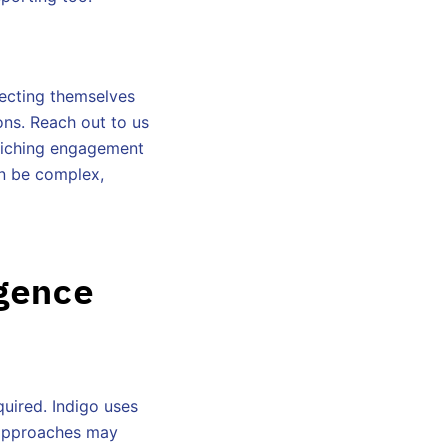
otecting themselves
ons. Reach out to us
nriching engagement
an be complex,
gence
quired. Indigo uses
l approaches may