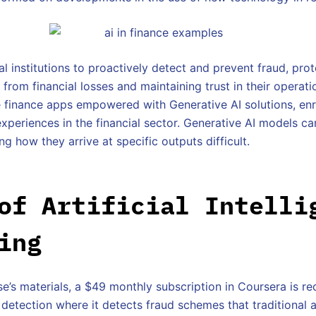
al institutions to proactively detect and prevent fraud, pr
from financial losses and maintaining trust in their operati
e finance apps empowered with Generative AI solutions, e
experiences in the financial sector. Generative AI models c
 how they arrive at specific outputs difficult.
of Artificial Intelli
ing
e’s materials, a $49 monthly subscription in Coursera is re
 detection where it detects fraud schemes that traditiona