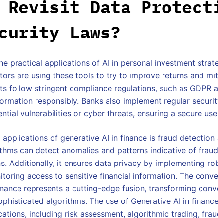
 Revisit Data Protect
curity Laws?
e practical applications of AI in personal investment strate
ors are using these tools to try to improve returns and miti
ots follow stringent compliance regulations, such as GDPR 
ormation responsibly. Banks also implement regular securi
ntial vulnerabilities or cyber threats, ensuring a secure us
 applications of generative AI in finance is fraud detection 
thms can detect anomalies and patterns indicative of fraudu
ns. Additionally, it ensures data privacy by implementing r
toring access to sensitive financial information. The conv
inance represents a cutting-edge fusion, transforming conve
ophisticated algorithms. The use of Generative AI in finan
ations, including risk assessment, algorithmic trading, frau