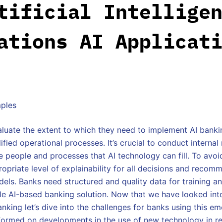
tificial Intellige
ations AI Applicat
luate the extent to which they need to implement AI bankin
ified operational processes. It’s crucial to conduct interna
 people and processes that AI technology can fill. To avoi
ropriate level of explainability for all decisions and recom
els. Banks need structured and quality data for training an
ale AI-based banking solution. Now that we have looked int
nking let’s dive into the challenges for banks using this e
formed on developments in the use of new technology in re