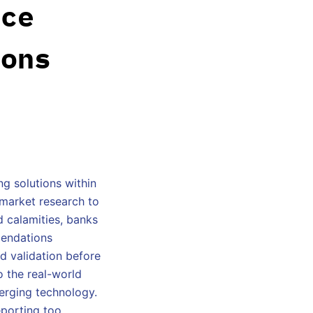
nce
ions
g solutions within
l market research to
d calamities, banks
mendations
d validation before
o the real-world
merging technology.
porting too.