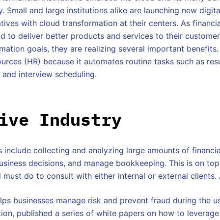
. Small and large institutions alike are launching new digita
atives with cloud transformation at their centers. As financia
ud to deliver better products and services to their customer
mation goals, they are realizing several important benefits.
urces (HR) because it automates routine tasks such as res
 and interview scheduling.
ive Industry
 include collecting and analyzing large amounts of financi
usiness decisions, and manage bookkeeping. This is on top
 must do to consult with either internal or external clients.
lps businesses manage risk and prevent fraud during the u
ation, published a series of white papers on how to leverage