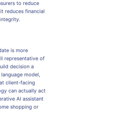
nsurers to reduce
it reduces financial
ntegrity.
date is more
ll representative of
uild decision a
ge language model,
at client-facing
logy can actually act
rative AI assistant
 home shopping or