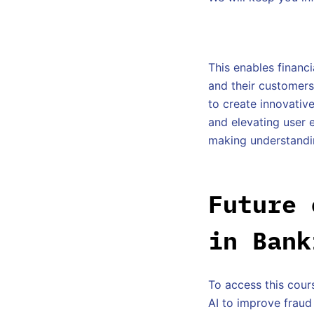
This enables financi
and their customers 
to create innovativ
and elevating user 
making understanding
Future 
in Bank
To access this cours
AI to improve fraud