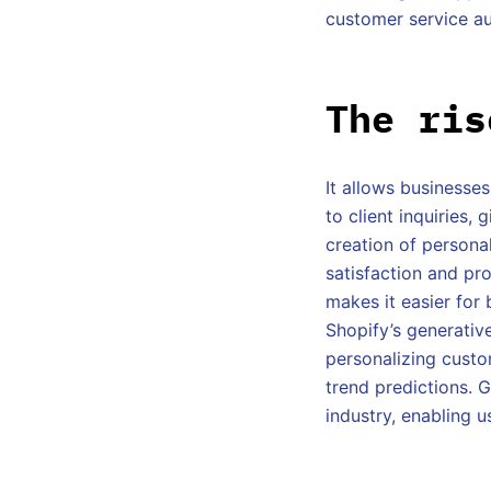
customer service au
The ris
It allows businesse
to client inquiries,
creation of persona
satisfaction and pro
makes it easier for
Shopify’s generative
personalizing custo
trend predictions. G
industry, enabling 