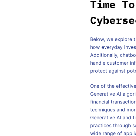
Time To
Cyberse
Below, we explore th
how everyday invest
Additionally, chatb
handle customer inf
protect against pote
One of the effective
Generative AI algori
financial transactio
techniques and moni
Generative AI and f
practices through s
wide range of applic