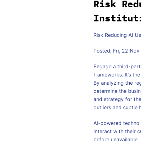
Risk Red
Institut
Risk Reducing AI Use
Posted: Fri, 22 No
Engage a third-part
frameworks. It’s th
By analyzing the reg
determine the busine
and strategy for th
outliers and subtle 
AI-powered technol
interact with their
before unavailable. 