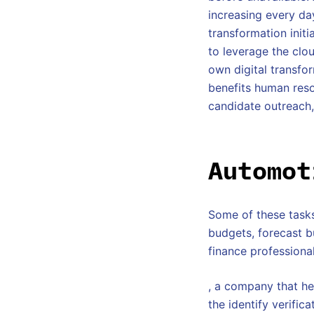
increasing every day
transformation initi
to leverage the clo
own digital transfor
benefits human reso
candidate outreach,
Automot
Some of these tasks
budgets, forecast b
finance professional
, a company that he
the identify verific