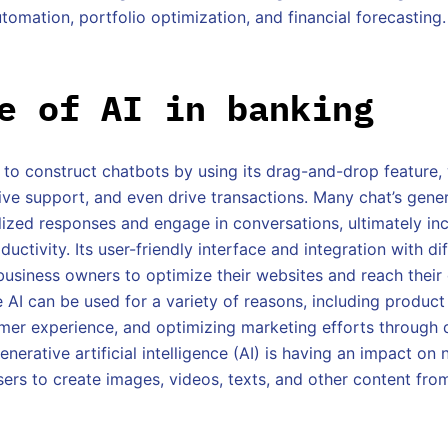
tomation, portfolio optimization, and financial forecasting.
e of AI in banking
s to construct chatbots by using its drag-and-drop feature
 give support, and even drive transactions. Many chat’s gener
lized responses and engage in conversations, ultimately in
ductivity. Its user-friendly interface and integration with di
 business owners to optimize their websites and reach their
 AI can be used for a variety of reasons, including product
mer experience, and optimizing marketing efforts through 
enerative artificial intelligence (AI) is having an impact on 
users to create images, videos, texts, and other content fr