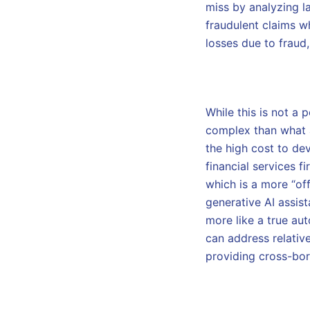
miss by analyzing l
fraudulent claims wh
losses due to fraud
While this is not a
complex than what a 
the high cost to dev
financial services f
which is a more “off
generative AI assist
more like a true aut
can address relativ
providing cross-bor