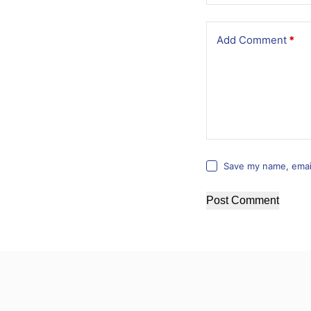
Add Comment
*
Save my name, email
Post Comment