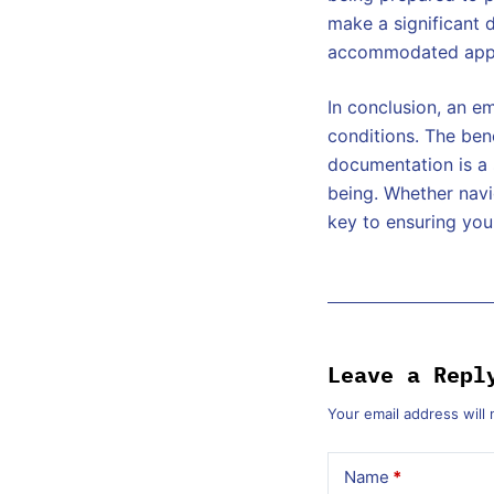
make a significant 
accommodated appr
In conclusion, an e
conditions. The ben
documentation is a 
being. Whether navi
key to ensuring you
Leave a Repl
Your email address will 
Name
*