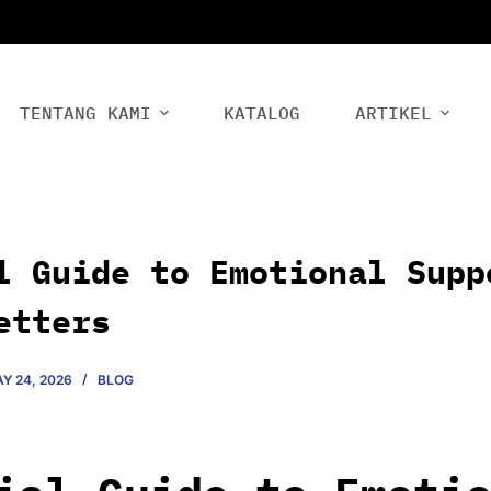
TENTANG KAMI
KATALOG
ARTIKEL
l Guide to Emotional Supp
etters
Y 24, 2026
BLOG