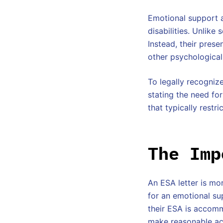
Emotional support a
disabilities. Unlike
Instead, their pres
other psychological
To legally recognize
stating the need fo
that typically restr
The Imp
An ESA letter is mor
for an emotional su
their ESA is accomm
make reasonable acc