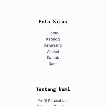
Peta Situs
Home
Katalog
Keranjang
Artikel
Kontak
Karir
Tentang kami
Profil Perusahaan