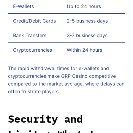
E-Wallets
Up to 24 hours
Credit/Debit Cards
2-5 business days
Bank Transfers
3-7 business days
Cryptocurrencies
Within 24 hours
The rapid withdrawal times for e-wallets and
cryptocurrencies make GRP Casino competitive
compared to the market average, where delays can
often frustrate players.
Security and