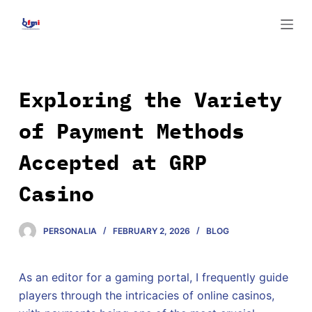
S
k
i
p
t
Exploring the Variety
o
of Payment Methods
c
o
Accepted at GRP
n
t
Casino
e
n
PERSONALIA
FEBRUARY 2, 2026
BLOG
t
As an editor for a gaming portal, I frequently guide
players through the intricacies of online casinos,