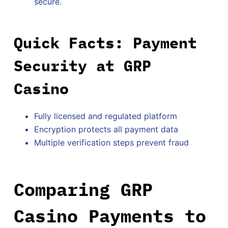
secure.
Quick Facts: Payment
Security at GRP
Casino
Fully licensed and regulated platform
Encryption protects all payment data
Multiple verification steps prevent fraud
Comparing GRP
Casino Payments to