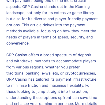
with payments being one of the most crucial
aspects. GRP Casino stands out in the iGaming
landscape, not only for its extensive game library
but also for its diverse and player-friendly payment
options. This article delves into the payment
methods available, focusing on how they meet the
needs of players in terms of speed, security, and
convenience.
GRP Casino offers a broad spectrum of deposit
and withdrawal methods to accommodate players
from various regions. Whether you prefer
traditional banking, e-wallets, or cryptocurrencies,
GRP Casino has tailored its payment infrastructure
to minimise friction and maximise flexibility. For
those looking to jump straight into the action,
understanding these options upfront can save time
and enhance your gaming experience. More details