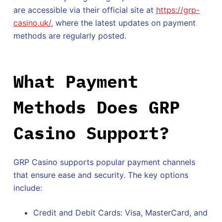
are accessible via their official site at
https://grp-
casino.uk/
, where the latest updates on payment
methods are regularly posted.
What Payment
Methods Does GRP
Casino Support?
GRP Casino supports popular payment channels
that ensure ease and security. The key options
include:
Credit and Debit Cards: Visa, MasterCard, and