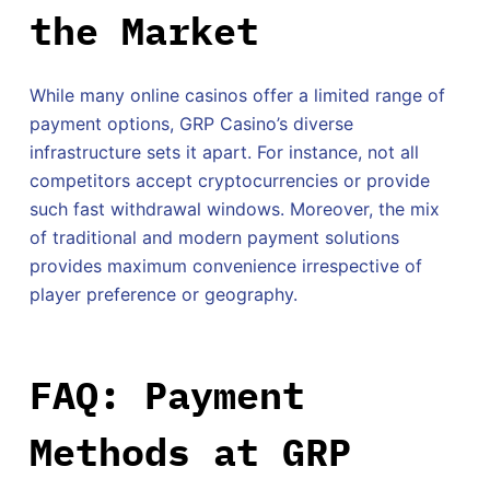
the Market
While many online casinos offer a limited range of
payment options, GRP Casino’s diverse
infrastructure sets it apart. For instance, not all
competitors accept cryptocurrencies or provide
such fast withdrawal windows. Moreover, the mix
of traditional and modern payment solutions
provides maximum convenience irrespective of
player preference or geography.
FAQ: Payment
Methods at GRP