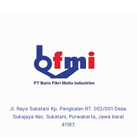
Jl. Raya Sukatani Kp. Pangkalan RT. 002/001 Desa.
Sukajaya Kec. Sukatani, Purwakarta, Jawa barat
41167.