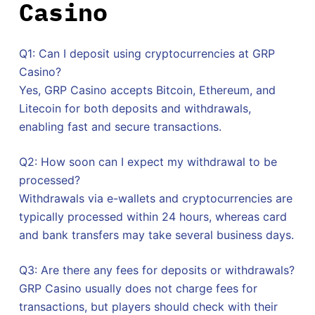
Casino
Q1: Can I deposit using cryptocurrencies at GRP
Casino?
Yes, GRP Casino accepts Bitcoin, Ethereum, and
Litecoin for both deposits and withdrawals,
enabling fast and secure transactions.
Q2: How soon can I expect my withdrawal to be
processed?
Withdrawals via e-wallets and cryptocurrencies are
typically processed within 24 hours, whereas card
and bank transfers may take several business days.
Q3: Are there any fees for deposits or withdrawals?
GRP Casino usually does not charge fees for
transactions, but players should check with their