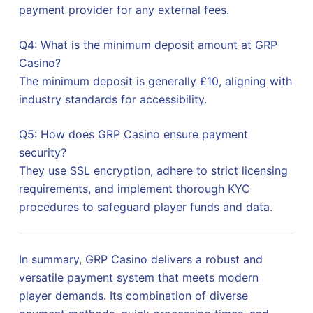
payment provider for any external fees.
Q4: What is the minimum deposit amount at GRP
Casino?
The minimum deposit is generally £10, aligning with
industry standards for accessibility.
Q5: How does GRP Casino ensure payment
security?
They use SSL encryption, adhere to strict licensing
requirements, and implement thorough KYC
procedures to safeguard player funds and data.
In summary, GRP Casino delivers a robust and
versatile payment system that meets modern
player demands. Its combination of diverse