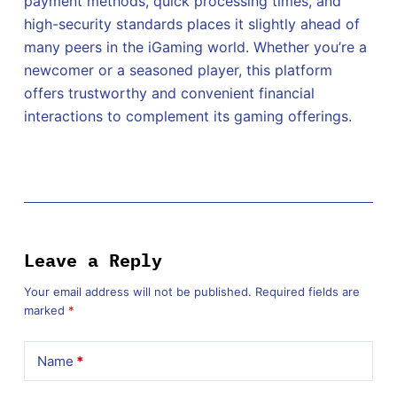
payment methods, quick processing times, and
high-security standards places it slightly ahead of
many peers in the iGaming world. Whether you’re a
newcomer or a seasoned player, this platform
offers trustworthy and convenient financial
interactions to complement its gaming offerings.
Leave a Reply
Your email address will not be published.
Required fields are
marked
*
Name
*