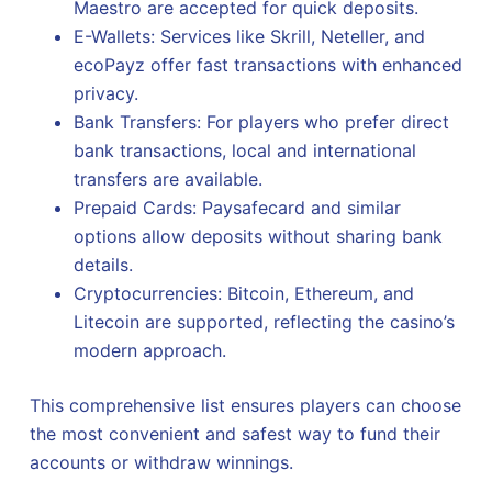
Maestro are accepted for quick deposits.
E-Wallets: Services like Skrill, Neteller, and
ecoPayz offer fast transactions with enhanced
privacy.
Bank Transfers: For players who prefer direct
bank transactions, local and international
transfers are available.
Prepaid Cards: Paysafecard and similar
options allow deposits without sharing bank
details.
Cryptocurrencies: Bitcoin, Ethereum, and
Litecoin are supported, reflecting the casino’s
modern approach.
This comprehensive list ensures players can choose
the most convenient and safest way to fund their
accounts or withdraw winnings.