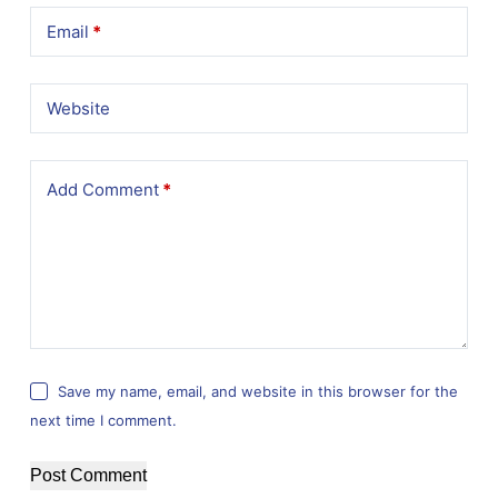
Email
*
Website
Add Comment
*
Save my name, email, and website in this browser for the
next time I comment.
Post Comment