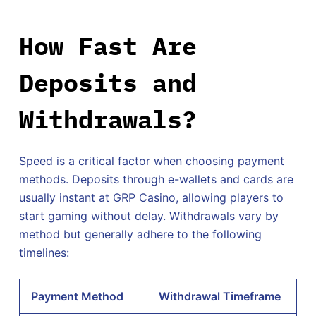
How Fast Are
Deposits and
Withdrawals?
Speed is a critical factor when choosing payment
methods. Deposits through e-wallets and cards are
usually instant at GRP Casino, allowing players to
start gaming without delay. Withdrawals vary by
method but generally adhere to the following
timelines:
Payment Method
Withdrawal Timeframe