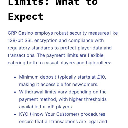
Limits: What to
Expect
GRP Casino employs robust security measures like
128-bit SSL encryption and compliance with
regulatory standards to protect player data and
transactions. The payment limits are flexible,
catering both to casual players and high rollers:
Minimum deposit typically starts at £10,
making it accessible for newcomers.
Withdrawal limits vary depending on the
payment method, with higher thresholds
available for VIP players.
KYC (Know Your Customer) procedures
ensure that all transactions are legal and