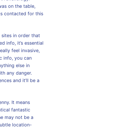
was on the table,
ls contacted for this
sites in order that
d info, it’s essential
ally feel invasive,
ic info, you can
nything else in
ith any danger.
ces and it’ll be a
enny. It means
tical fantastic
she may not be a
ubtle location-