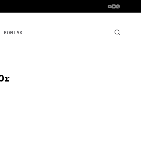
KONTAK
Or