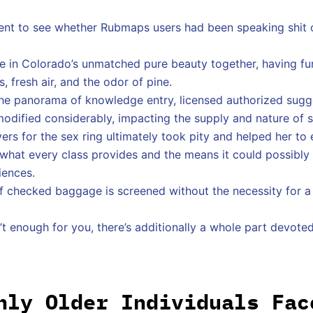
ent to see whether Rubmaps users had been speaking shit or t
 in Colorado’s unmatched pure beauty together, having fun
, fresh air, and the odor of pine.
he panorama of knowledge entry, licensed authorized sugge
modified considerably, impacting the supply and nature of 
vers for the sex ring ultimately took pity and helped her to
o what every class provides and the means it could possibl
iences.
f checked baggage is screened without the necessity for a
isn’t enough for you, there’s additionally a whole part devo
nly Older Individuals Fac