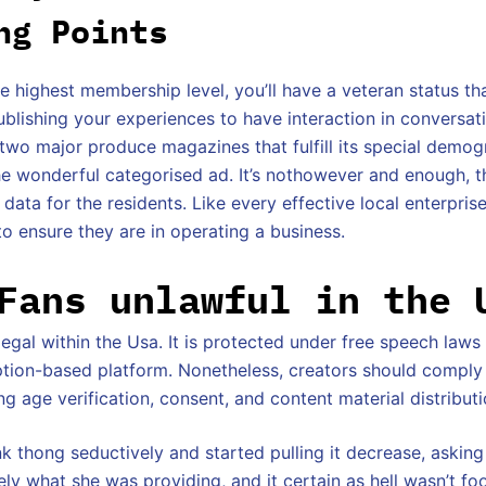
ng Points
he highest membership level, you’ll have a veteran status th
ublishing your experiences to have interaction in conversat
 two major produce magazines that fulfill its special demog
the wonderful categorised ad. It’s nothowever and enough, t
 data for the residents. Like every effective local enterpris
o ensure they are in operating a business.
Fans unlawful in the 
llegal within the Usa. It is protected under free speech law
iption-based platform. Nonetheless, creators should comply
g age verification, consent, and content material distributi
k thong seductively and started pulling it decrease, asking
ely what she was providing, and it certain as hell wasn’t foo