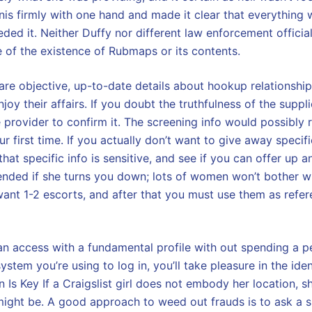
is firmly with one hand and made it clear that everything 
needed it. Neither Duffy nor different law enforcement officia
of the existence of Rubmaps or its contents.
are objective, up-to-date details about hookup relationship 
oy their affairs. If you doubt the truthfulness of the supplie
 provider to confirm it. The screening info would possibly re
your first time. If you actually don’t want to give away specif
that specific info is sensitive, and see if you can offer up a
fended if she turns you down; lots of women won’t bother w
nt 1-2 escorts, and after that you must use them as referen
an access with a fundamental profile with out spending a p
ystem you’re using to log in, you’ll take pleasure in the iden
 Is Key If a Craigslist girl does not embody her location, 
ight be. A good approach to weed out frauds is to ask a s