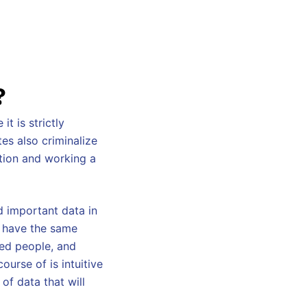
?
it is strictly
tes also criminalize
ution and working a
d important data in
o have the same
ded people, and
ourse of is intuitive
 of data that will