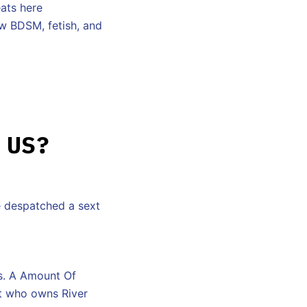
eats here
ow BDSM, fetish, and
 US?
e despatched a sext
es. A Amount Of
ut who owns River