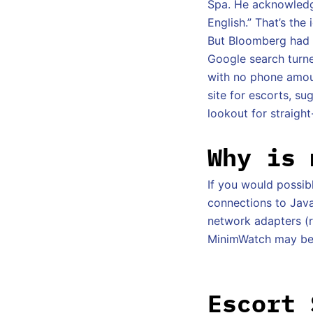
Spa. He acknowledge
English.” That’s the
But Bloomberg had n
Google search turne
with no phone amoun
site for escorts, s
lookout for straight
Why is 
If you would possi
connections to Java(
network adapters (r
MinimWatch may be l
Escort 