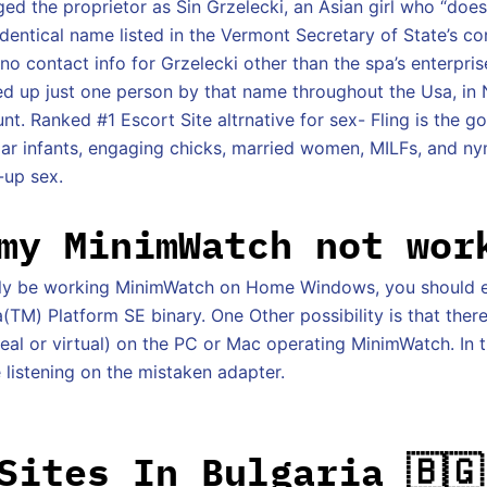
d the proprietor as Sin Grzelecki, an Asian girl who “does
 identical name listed in the Vermont Secretary of State’s c
o contact info for Grzelecki other than the spa’s enterpris
d up just one person by that name throughout the Usa, in
t. Ranked #1 Escort Site altrnative for sex- Fling is the g
ugar infants, engaging chicks, married women, MILFs, and n
-up sex.
my MinimWatch not wor
bly be working MinimWatch on Home Windows, you should 
TM) Platform SE binary. One Other possibility is that there
eal or virtual) on the PC or Mac operating MinimWatch. In t
istening on the mistaken adapter.
Sites In Bulgaria 🇧🇬