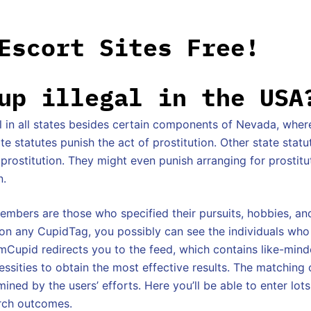
Escort Sites Free!
up illegal in the USA
gal in all states besides certain components of Nevada, where 
e statutes punish the act of prostitution. Other state statu
g prostitution. They might even punish arranging for prostit
n.
bers are those who specified their pursuits, hobbies, an
g on any CupidTag, you possibly can see the individuals wh
mCupid redirects you to the feed, which contains like-min
ssities to obtain the most effective results. The matching c
mined by the users’ efforts. Here you’ll be able to enter lots
rch outcomes.