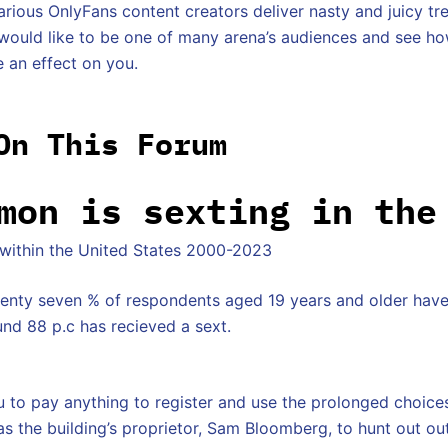
arious OnlyFans content creators deliver nasty and juicy tr
 would like to be one of many arena’s audiences and see h
e an effect on you.
On This Forum
mon is sexting in the
 within the United States 2000-2023
venty seven % of respondents aged 19 years and older hav
und 88 p.c has recieved a sext.
 to pay anything to register and use the prolonged choic
 as the building’s proprietor, Sam Bloomberg, to hunt out o