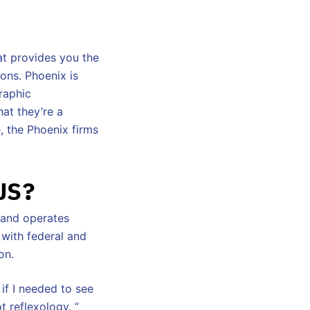
at provides you the
ions. Phoenix is
raphic
hat they’re a
e, the Phoenix firms
US?
s and operates
 with federal and
on.
 if I needed to see
t reflexology. ”