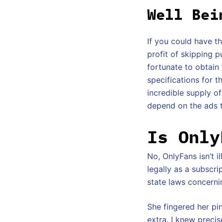
Well Bei
If you could have t
profit of skipping p
fortunate to obtain
specifications for 
incredible supply of
depend on the ads t
Is Only
No, OnlyFans isn’t i
legally as a subscr
state laws concernin
She fingered her pin
extra. I knew precis