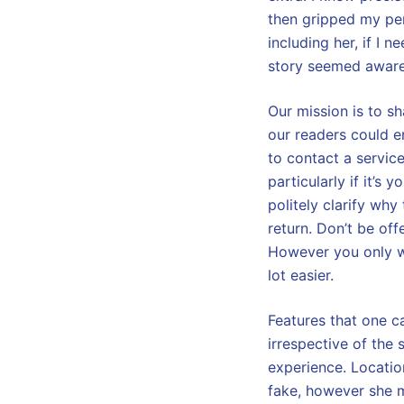
then gripped my pen
including her, if I 
story seemed aware 
Our mission is to sh
our readers could enj
to contact a service
particularly if it’s 
politely clarify why 
return. Don’t be of
However you only wa
lot easier.
Features that one c
irrespective of the s
experience. Location
fake, however she m