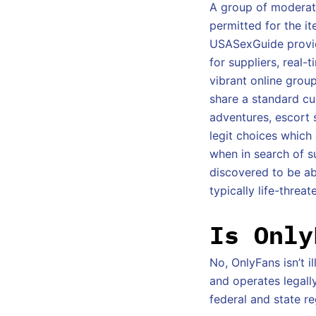
A group of moderato
permitted for the it
USASexGuide provid
for suppliers, real
vibrant online grou
share a standard cur
adventures, escort 
legit choices which
when in search of 
discovered to be ab
typically life-threat
Is Only
No, OnlyFans isn’t i
and operates legall
federal and state re