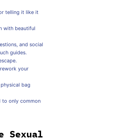
elling it like it
 with beautiful
stions, and social
such guides.
 escape.
y rework your
 physical bag
ted to only common
e Sexual