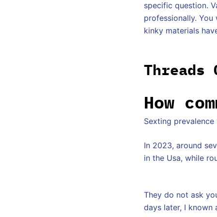
specific question. V
professionally. You
kinky materials hav
Threads 
How com
Sexting prevalence
In 2023, around se
in the Usa, while ro
They do not ask you
days later, I known