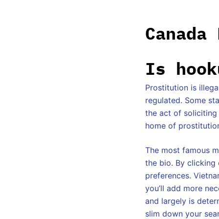
Canada 
Is hook
Prostitution is ille
regulated. Some stat
the act of solicitin
home of prostitutio
The most famous mem
the bio. By clickin
preferences. Vietna
you’ll add more nece
and largely is deter
slim down your sea