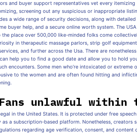
rs and buyer support representatives vet every itemizing s
emizing, screening out any suspicious or inappropriate listin
es a wide range of security decisions, along with detaile
-time buyer help, and a secure online worth system. The USA
p the place over 500,000 like-minded folks come collectiv
iosity in therapeutic massage parlors, strip golf equipment
services, and further across the Usa. There are nonetheless
 can help you to find a good date and allow you to hold yo
such encounters. Some men who’re intoxicated or extreme 
usive to the women and are often found hitting and inflic
ening.
Fans unlawful within 
llegal in the United States. It is protected under free speech
y as a subscription-based platform. Nonetheless, creators 
gulations regarding age verification, consent, and content d