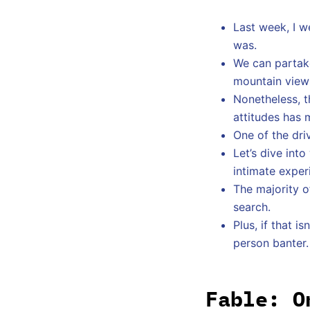
Last week, I w
was.
We can partake
mountain views
Nonetheless, t
attitudes has 
One of the dri
Let’s dive int
intimate exper
The majority o
search.
Plus, if that 
person banter.
Fable: O