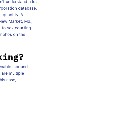
n’t understand a lot
orporation database.
e quantity. A
 New Market, Md.,
o-to sex courting
ymphos on the
king?
enable inbound
 are multiple
his case,