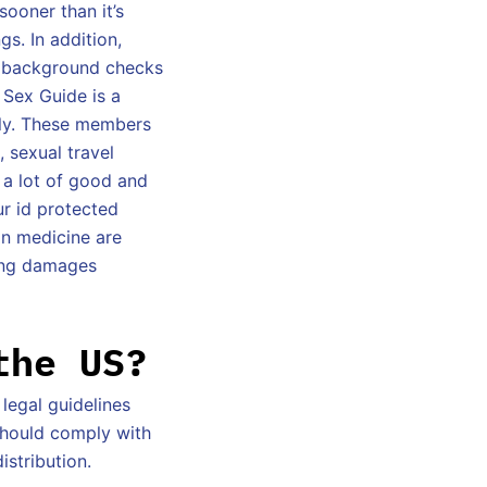
ooner than it’s
gs. In addition,
d background checks
 Sex Guide is a
ely. These members
, sexual travel
 a lot of good and
ur id protected
on medicine are
ting damages
the US?
 legal guidelines
should comply with
istribution.