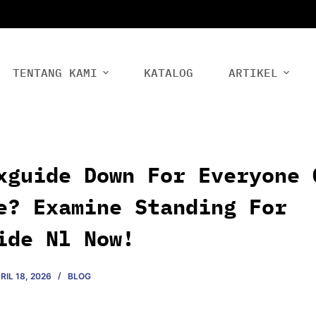
TENTANG KAMI
KATALOG
ARTIKEL
xguide Down For Everyone 
e? Examine Standing For
ide Nl Now!
RIL 18, 2026
BLOG