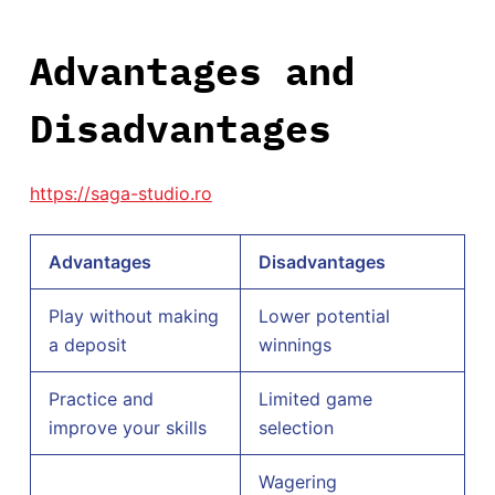
Advantages and
Disadvantages
https://saga-studio.ro
Advantages
Disadvantages
Play without making
Lower potential
a deposit
winnings
Practice and
Limited game
improve your skills
selection
Wagering