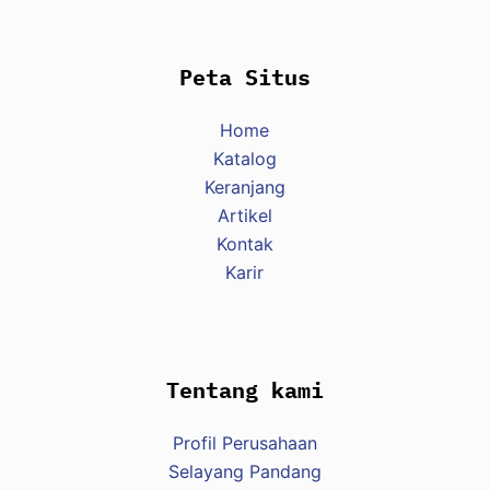
Peta Situs
Home
Katalog
Keranjang
Artikel
Kontak
Karir
Tentang kami
Profil Perusahaan
Selayang Pandang