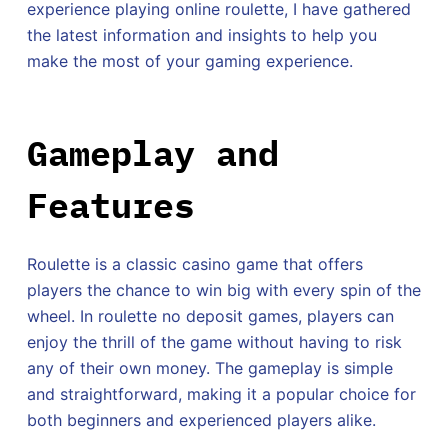
experience playing online roulette, I have gathered
the latest information and insights to help you
make the most of your gaming experience.
Gameplay and
Features
Roulette is a classic casino game that offers
players the chance to win big with every spin of the
wheel. In roulette no deposit games, players can
enjoy the thrill of the game without having to risk
any of their own money. The gameplay is simple
and straightforward, making it a popular choice for
both beginners and experienced players alike.