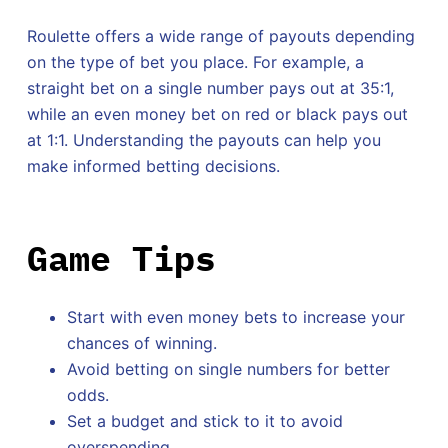
Roulette offers a wide range of payouts depending
on the type of bet you place. For example, a
straight bet on a single number pays out at 35:1,
while an even money bet on red or black pays out
at 1:1. Understanding the payouts can help you
make informed betting decisions.
Game Tips
Start with even money bets to increase your
chances of winning.
Avoid betting on single numbers for better
odds.
Set a budget and stick to it to avoid
overspending.