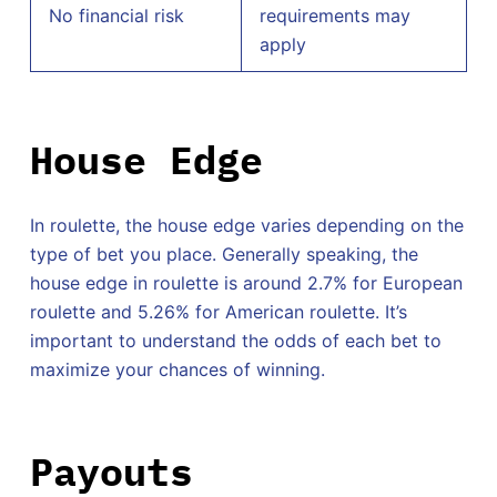
No financial risk
requirements may
apply
House Edge
In roulette, the house edge varies depending on the
type of bet you place. Generally speaking, the
house edge in roulette is around 2.7% for European
roulette and 5.26% for American roulette. It’s
important to understand the odds of each bet to
maximize your chances of winning.
Payouts