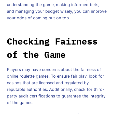
understanding the game, making informed bets,
and managing your budget wisely, you can improve
your odds of coming out on top.
Checking Fairness
of the Game
Players may have concerns about the fairness of
online roulette games. To ensure fair play, look for
casinos that are licensed and regulated by
reputable authorities. Additionally, check for third-
party audit certifications to guarantee the integrity
of the games.