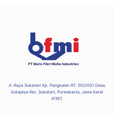
Jl. Raya Sukatani Kp. Pangkalan RT. 002/001 Desa.
Sukajaya Kec. Sukatani, Purwakarta, Jawa barat
41167.