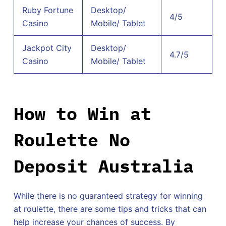
Ruby Fortune
Desktop/
4/5
Casino
Mobile/ Tablet
Jackpot City
Desktop/
4.7/5
Casino
Mobile/ Tablet
How to Win at
Roulette No
Deposit Australia
While there is no guaranteed strategy for winning
at roulette, there are some tips and tricks that can
help increase your chances of success. By