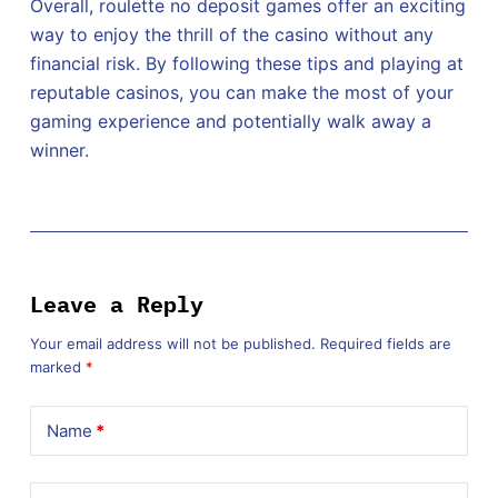
Overall, roulette no deposit games offer an exciting
way to enjoy the thrill of the casino without any
financial risk. By following these tips and playing at
reputable casinos, you can make the most of your
gaming experience and potentially walk away a
winner.
Leave a Reply
Your email address will not be published.
Required fields are
marked
*
Name
*