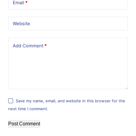
Email
*
Website
Add Comment
*
Save my name, email, and website in this browser for the
next time I comment.
Post Comment