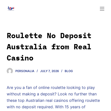
S
k
i
p
t
Roulette No Deposit
o
Australia from Real
c
o
Casino
n
t
e
PERSONALIA
JULY 7, 2026
BLOG
n
t
Are you a fan of online roulette looking to play
without making a deposit? Look no further than
these top Australian real casinos offering roulette
with no deposit required. With 15 years of