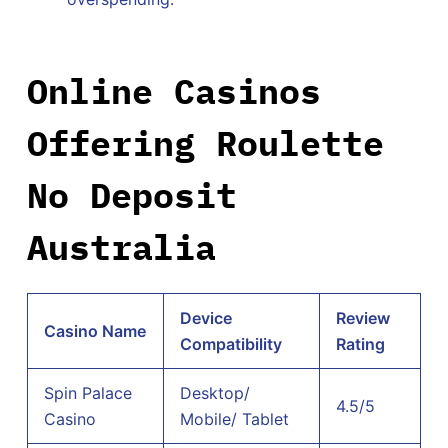
Online Casinos
Offering Roulette
No Deposit
Australia
Device
Review
Casino Name
Compatibility
Rating
Spin Palace
Desktop/
4.5/5
Casino
Mobile/ Tablet